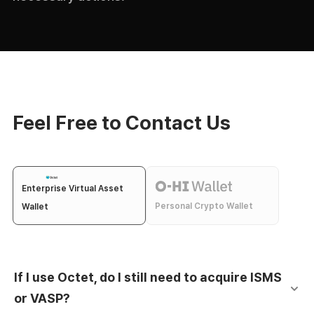
Feel Free to Contact Us
Enterprise Virtual Asset
Personal Crypto Wallet
Wallet
If I use Octet, do I still need to acquire ISMS
or VASP?