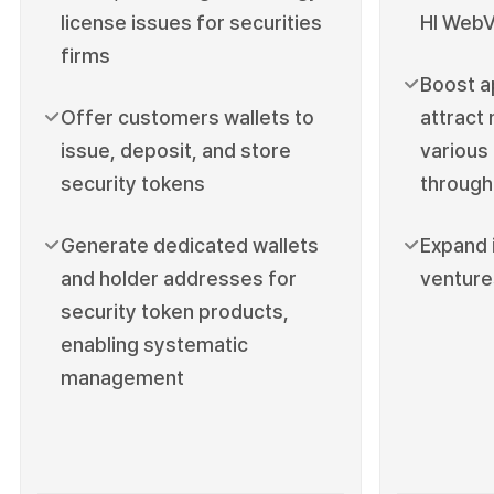
license issues for securities
HI WebV
firms
Boost a
Offer customers wallets to
attract
issue, deposit, and store
various
security tokens
through
Generate dedicated wallets
Expand 
and holder addresses for
venture
security token products,
enabling systematic
management