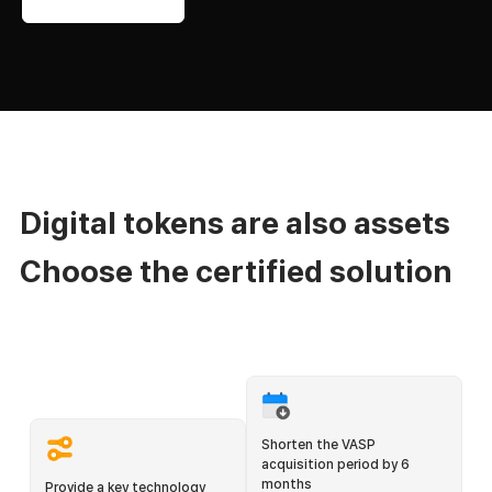
Digital tokens are also assets
Choose the certified solution
Shorten the VASP
acquisition period by 6
months
Provide a key technology