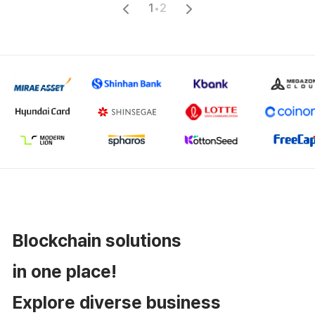
1
2
Blockchain solutions
in one place!
Explore diverse business