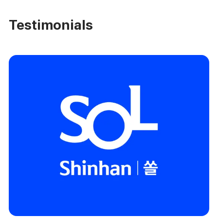
Testimonials