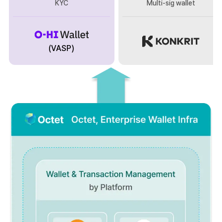
KYC
Multi-sig wallet
(VASP)