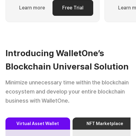
Learn more
Free Trial
Learn 
Introducing WalletOne’s
Blockchain Universal Solution
Minimize unnecessary time within the blockchain
ecosystem and
develop your entire blockchain
business with WalletOne.
Virtual Asset Wallet
NFT Marketplace