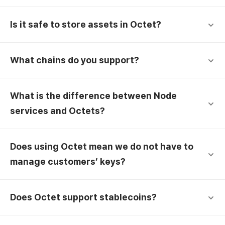
Is it safe to store assets in Octet?
What chains do you support?
What is the difference between Node
services and Octets?
Does using Octet mean we do not have to
manage customers’ keys?
Does Octet support stablecoins?