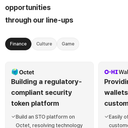
opportunities
through our line-ups
Finance
Culture
Game
Building a regulatory-
Providi
compliant security
wallets
token platform
custom
Build an STO platform on
Easily o
Octet, resolving
technology
custome