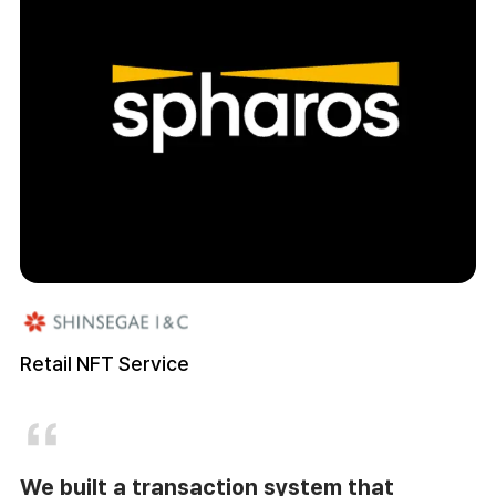
Retail NFT Service
We built a transaction system that