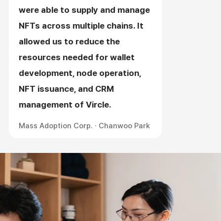
were able to supply and manage
NFTs across multiple chains. It
allowed us to reduce the
resources needed for wallet
development, node operation,
NFT issuance, and CRM
management of Vircle.
Mass Adoption Corp. · Chanwoo Park