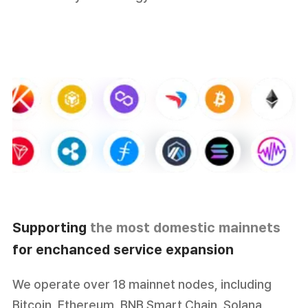
Supporting
the most domestic mainnets
for enchanced service expansion
We operate over 18 mainnet nodes, including
Bitcoin, Ethereum, BNB Smart Chain, Solana,