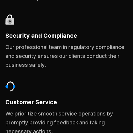
Security and Compliance
Our professional team in regulatory compliance
and security ensures our clients conduct their
business safely.
Customer Service
We prioritize smooth service operations by
promptly providing feedback and taking
necessary actions.