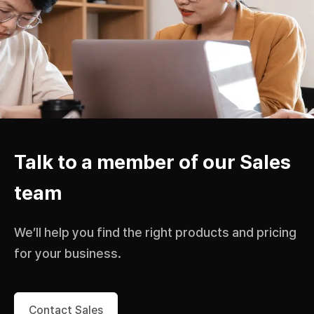
Talk to a member of our Sales
team
We’ll help you find the right products and pricing
for your business.
Contact Sales