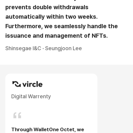
prevents double withdrawals
automatically within two weeks.
Furthermore, we seamlessly handle the
issuance and management of NFTs.
Shinsegae I&C · Seungjoon Lee
Digital Warrenty
Through WalletOne Octet, we