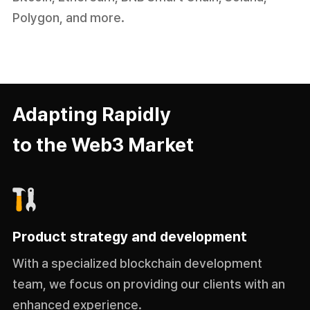
Polygon, and more.
Adapting Rapidly
to the Web3 Market
Product strategy and development
With a specialized blockchain development
team, we focus on providing our clients with an
enhanced experience.