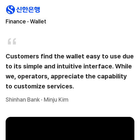
Finance · Wallet
Customers find the wallet easy to use due
to its simple and intuitive interface. While
we, operators, appreciate the capability
to customize services.
Shinhan Bank · Minju Kim