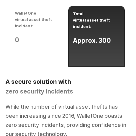
WalletOne
Total
virtual asset theft
virtual asset theft
incident:
incident:
0
Approx. 300
zero security incidents
While the number of virtual asset thefts has
been increasing since 2016, WalletOne boasts
zero security incidents, providing confidence in
our security technology.