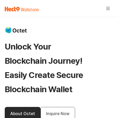
Unlock Your
Blockchain Journey!
Easily Create
Secure
Blockchain Wallet
About Octet
Inquire Now