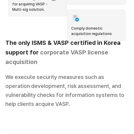
for acquiring VASP -
Multi-sig solution.
Comply domestic
acquisition regulations
The only ISMS & VASP certified
in Korea
support for
corporate VASP license
acquisition
I hope we could get a product onboarding process that
We execute security measures such as
matches our level of understanding!
operation development, risk assessment, and
vulnerability checks for information systems to
We are running the 🧑‍🏫 Octet Creator Club(OCC) which
help clients acquire VASP.
supports our clients offline every month.