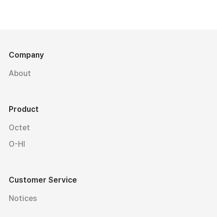
Company
About
Product
Octet
O-HI
Customer Service
Notices