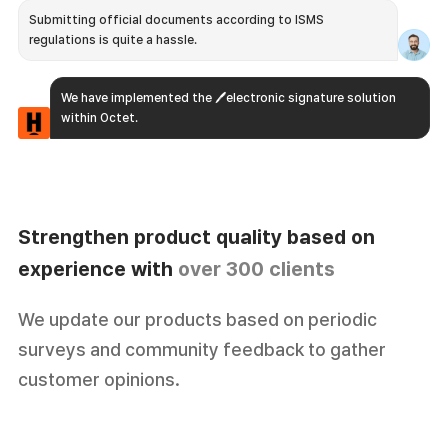
Submitting official documents according to ISMS
regulations is quite a hassle.
We have implemented the 🖊️electronic signature solution
within Octet.
Strengthen product quality
based on
experience with
over 300 clients
I hope we had more useful API features.
We update our products based on periodic
surveys and community feedback to gather
We continuously update our APIs to meet the demands of
our clients, providing 🛠 real-time API processing and 🔄
customer opinions.
automatic updates according to their needs.